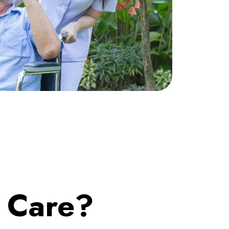
o Care?