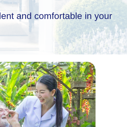
ent and comfortable in your