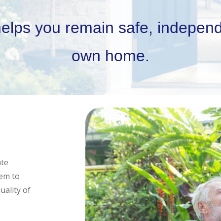
helps you remain safe, independ
own home.
ate
hem to
uality of