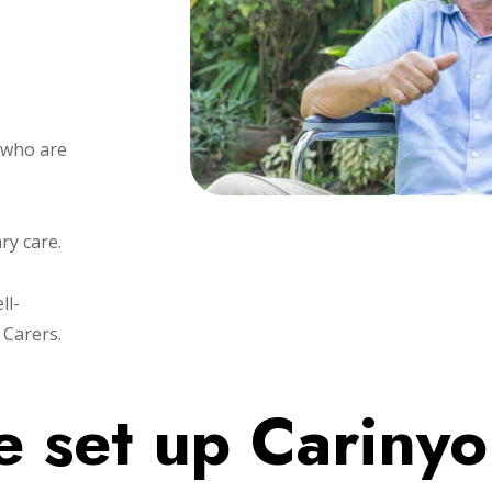
 who are
ary care.
ll-
 Carers.
 set up Cariny