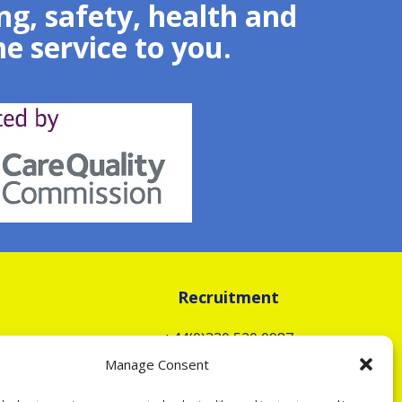
g, safety, health and
e service to you.
Recruitment
+44(0)330 520 0987
To apply as a Carer, select
Manage Consent
Option 2 or email