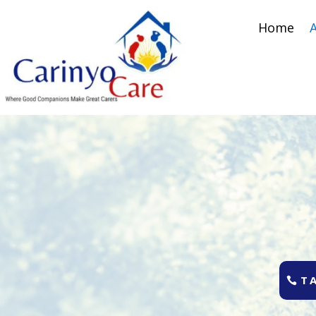
Home
T