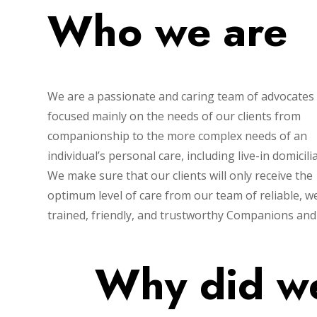
Who we are
We are a passionate and caring team of advocates
focused mainly on the needs of our clients from
companionship to the more complex needs of an
individual’s personal care, including live-in domicili
We make sure that our clients will only receive the
optimum level of care from our team of reliable, we
trained, friendly, and trustworthy Companions and
Why did we