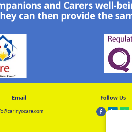
mpanions and Carers well-bein
they can then provide the sam
Email
Follow Us
fo@carinyocare.com