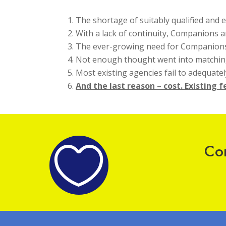
The shortage of suitably qualified and
With a lack of continuity, Companions a
The ever-growing need for Companion
Not enough thought went into matching
Most existing agencies fail to adequate
And the last reason – cost. Existing 
Com
