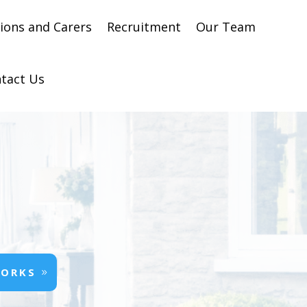
ons and Carers
Recruitment
Our Team
tact Us
WORKS