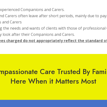
 experienced Companions and Carers.
nd Carers often leave after short periods, mainly due to pay
s and Carers
 the needs and wants of clients with those of professiona
ly look after their Companions and Carers.
fees charged do not appropriately reflect the standard o
passionate Care Trusted By Fami
Here When it Matters Most