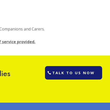
.
l Companions and Carers.
f service provided.
lies
TALK TO US NOW