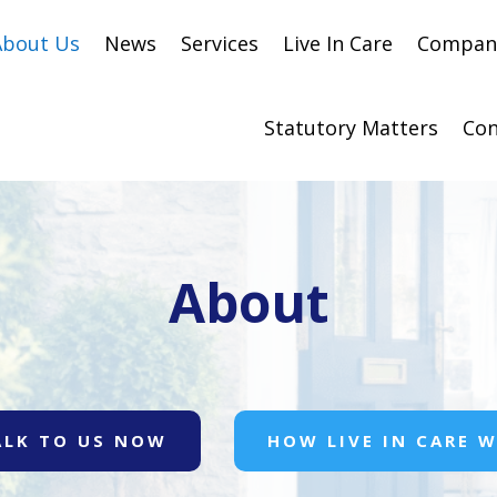
About Us
News
Services
Live In Care
Compani
Statutory Matters
Con
About
ALK TO US NOW
HOW LIVE IN CARE 