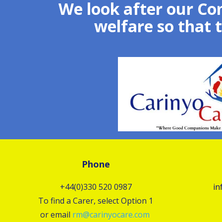
We look after our Co
welfare so that 
Phone
+44(0)330 520 0987
in
To find a Carer, select Option 1
or email
rm@carinyocare.com