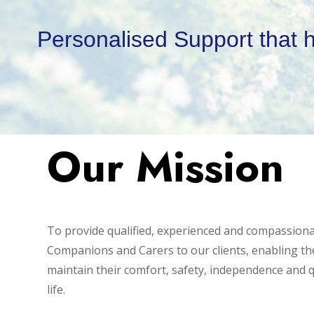
Personalised Support that 
Our Mission
To provide qualified, experienced and compassion
Companions and Carers to our clients, enabling t
maintain their comfort, safety, independence and q
life.