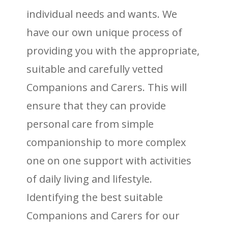
individual needs and wants. We
have our own unique process of
providing you with the appropriate,
suitable and carefully vetted
Companions and Carers. This will
ensure that they can provide
personal care from simple
companionship to more complex
one on one support with activities
of daily living and lifestyle.
Identifying the best suitable
Companions and Carers for our