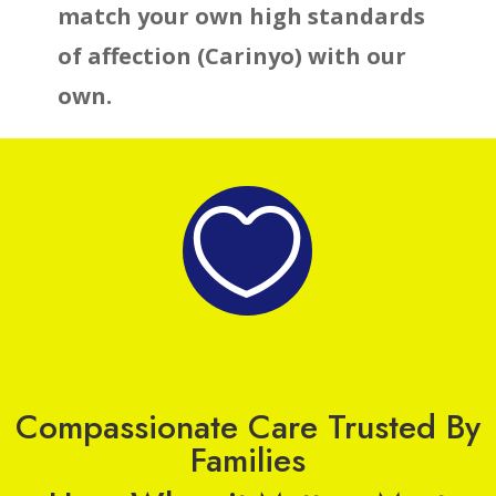
match your own high standards
of affection (Carinyo) with our
own.

Compassionate Care Trusted By
Families