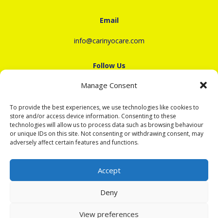
Email
info@carinyocare.com
Follow Us
Manage Consent
To provide the best experiences, we use technologies like cookies to
store and/or access device information. Consenting to these
Recruitment
technologies will allow us to process data such as browsing behaviour
or unique IDs on this site. Not consenting or withdrawing consent, may
+44(0)330 520 0987
adversely affect certain features and functions.
To apply as a Carer, select Option 2 or email
career@carinyocare.com
Accept
Deny
Copyright ©2022 - 2026 Carinyo Care
View preferences