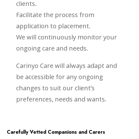
clients.
Facilitate the process from
application to placement.
We will continuously monitor your
ongoing care and needs.
Carinyo Care will always adapt and
be accessible for any ongoing
changes to suit our client’s
preferences, needs and wants.
Carefully Vetted Companions and Carers