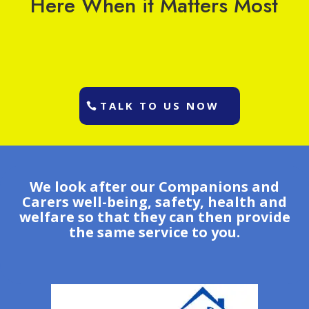
Here When it Matters Most
TALK TO US NOW
We look after our Companions and
Carers well-being, safety, health and
welfare so that they can then provide
the same service to you.