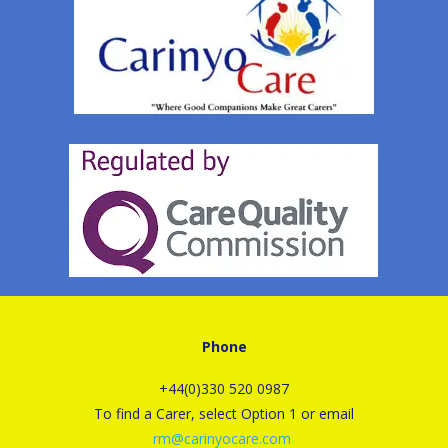
Phone
+44(0)330 520 0987
To find a Carer, select Option 1 or email
rm@carinyocare.com