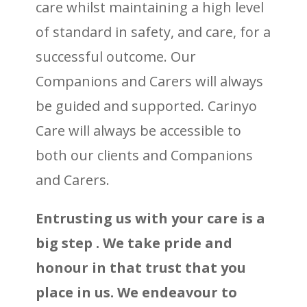
care whilst maintaining a high level
of standard in safety, and care, for a
successful outcome. Our
Companions and Carers will always
be guided and supported. Carinyo
Care will always be accessible to
both our clients and Companions
and Carers.
Entrusting us with your care is a
big step
. We take pride and
honour in that trust that you
place in us. We endeavour to