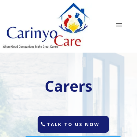
Carers
TALK TO US NOW