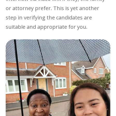
or attorney prefer. This is yet another
step in verifying the candidates are
suitable and appropriate for you.