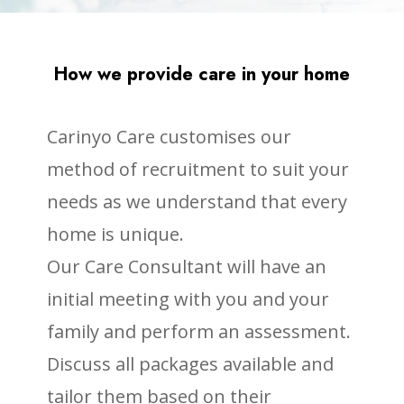
How we provide care in your home
Carinyo Care customises our
method of recruitment to suit your
needs as we understand that every
home is unique.
Our Care Consultant will have an
initial meeting with you and your
family and perform an assessment.
Discuss all packages available and
tailor them based on their