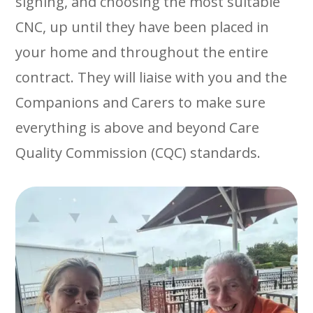
signing, and choosing the most suitable
CNC, up until they have been placed in
your home and throughout the entire
contract. They will liaise with you and the
Companions and Carers to make sure
everything is above and beyond Care
Quality Commission (CQC) standards.