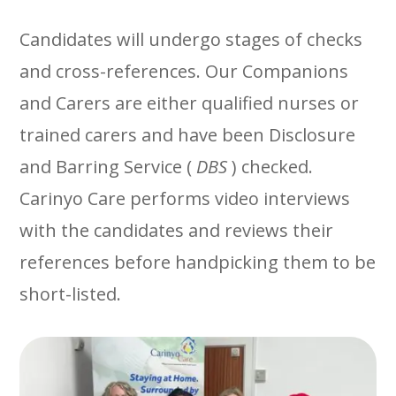
Candidates will undergo stages of checks
and cross-references. Our Companions
and Carers are either qualified nurses or
trained carers and have been
Disclosure
and Barring Service (
DBS
)
checked.
Carinyo Care performs video interviews
with the candidates and reviews their
references before handpicking them to be
short-listed.