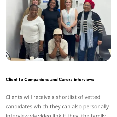
Client to Companions and Carers interviews
Clients will receive a shortlist of vetted
candidates which they can also personally
interview via video link if they, the family