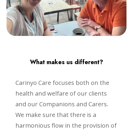
What makes us different?
Carinyo Care focuses both on the
health and welfare of our clients
and our Companions and Carers.
We make sure that there is a
harmonious flow in the provision of