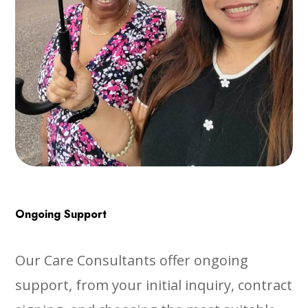
Ongoing Support
Our Care Consultants offer ongoing
support, from your initial inquiry, contract