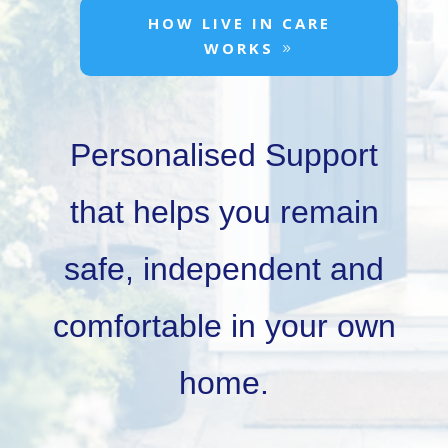
HOW LIVE IN CARE
WORKS
Personalised Support
that helps you remain
safe, independent and
comfortable in your own
home.